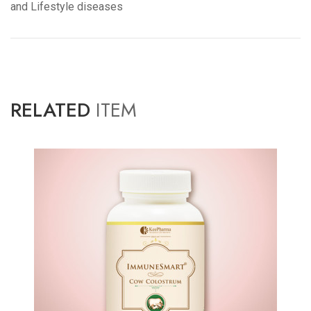
and Lifestyle diseases
RELATED
ITEM