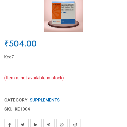
₹504.00
Kee7
(Item is not available in stock)
CATEGORY:
SUPPLEMENTS
SKU: KE1004