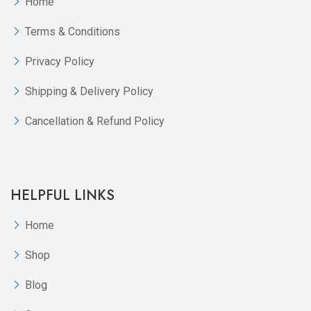
Home
Terms & Conditions
Privacy Policy
Shipping & Delivery Policy
Cancellation & Refund Policy
HELPFUL LINKS
Home
Shop
Blog