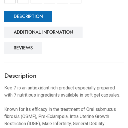
DESCRIPTION
ADDITIONAL INFORMATION
REVIEWS
Description
Kee 7 is an antioxidant rich product especially prepared
with 7 nutritious ingredients available in soft gel capsules.
Known for its efficacy in the treatment of Oral submucus
fibrosis (OSMF), Pre-Eclampsia, Intra Uterine Growth
Restriction (IUGR), Male Infertility, General Debility