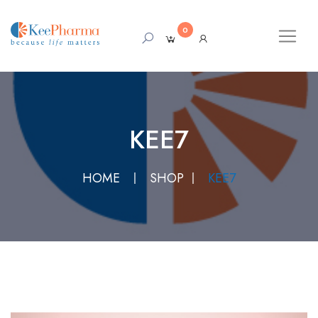
0
KEE7
HOME
SHOP
KEE7