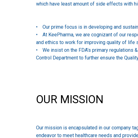
which have least amount of side effects with hi
• Our prime focus is in developing and sustai
• At KeePharma, we are cognizant of our responsi
and ethics to work for improving quality of life
• We insist on the FDA’s primary regulations 
Control Department to further ensure the Qualit
OUR MISSION
Our mission is encapsulated in our company tagli
endeavor to meet healthcare needs and provide e