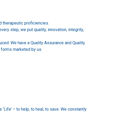
therapeutic proficiencies.
ry step, we put quality, innovation, integrity,
uced. We have a Quality Assurance and Quality
e forms marketed by us.
‘Life’ – to help, to heal, to save. We constantly