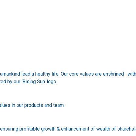
humankind lead a healthy life. Our core values are enshrined wi
ted by our ‘Rising Sun’ logo.
lues in our products and team.
e ensuring profitable growth & enhancement of wealth of shareho