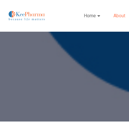
Home
About