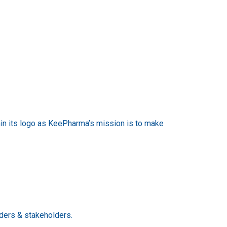
thin its logo as KeePharma’s mission is to make
lders & stakeholders.