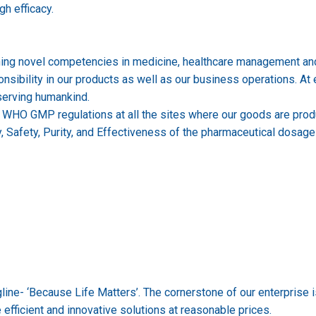
gh efficacy.
ning novel competencies in medicine, healthcare management and 
bility in our products as well as our business operations. At eve
 serving humankind.
& WHO GMP regulations at all the sites where our goods are prod
y, Safety, Purity, and Effectiveness of the pharmaceutical dosag
ne- ‘Because Life Matters’. The cornerstone of our enterprise is 
fficient and innovative solutions at reasonable prices.