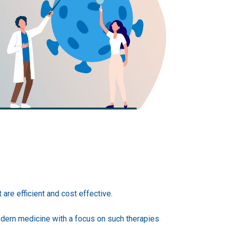
are efficient and cost effective.
dern medicine with a focus on such therapies