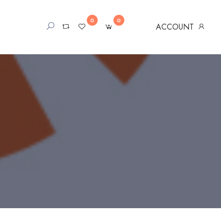
0
0
ACCOUNT