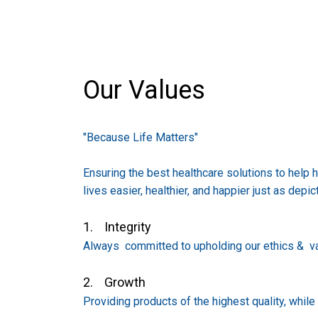
Our Values
"Because Life Matters"
Ensuring the best healthcare solutions to help 
lives easier, healthier, and happier just as depic
1. Integrity
Always committed to upholding our ethics & va
2. Growth
Providing products of the highest quality, whil