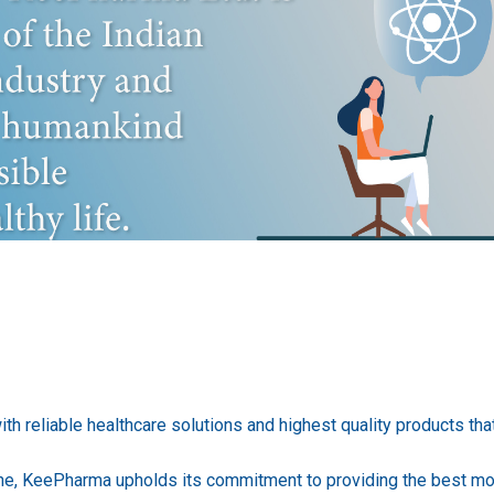
h reliable healthcare solutions and highest quality products that 
one, KeePharma upholds its commitment to providing the best mo