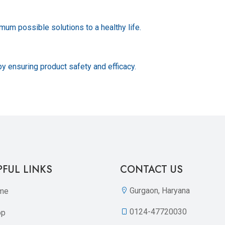
um possible solutions to a healthy life.
by ensuring product safety and efficacy.
PFUL LINKS
CONTACT US
Gurgaon, Haryana
me
0124-47720030
op