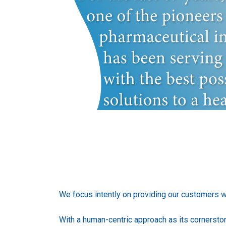
We focus intently on providing our customers wit
With a human-centric approach as its cornerst