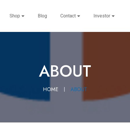
Shop
Blog
Contact
Investor
ABOUT
HOME
ABOUT