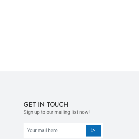
GET IN TOUCH
Sign up to our mailing list now!