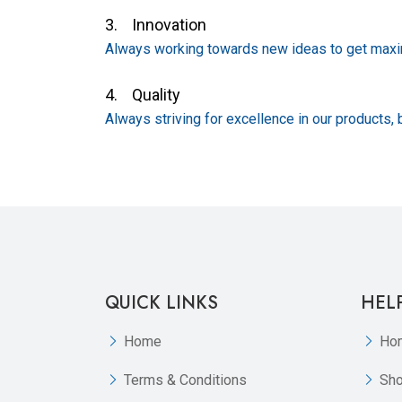
3. Innovation
Always working towards new ideas to get maxim
4. Quality
Always striving for excellence in our products, 
QUICK LINKS
HEL
Home
Ho
Terms & Conditions
Sh