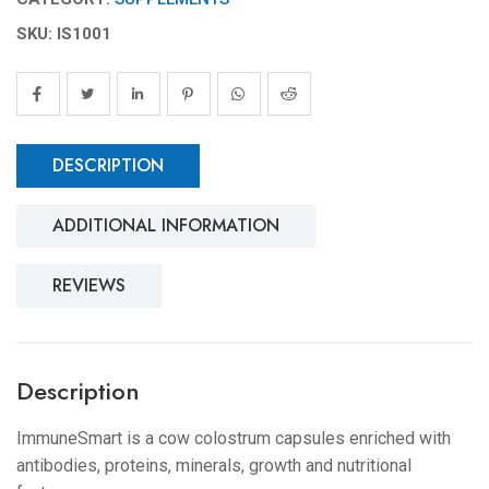
SKU: IS1001
DESCRIPTION
ADDITIONAL INFORMATION
REVIEWS
Description
ImmuneSmart is a cow colostrum capsules enriched with
antibodies, proteins, minerals, growth and nutritional