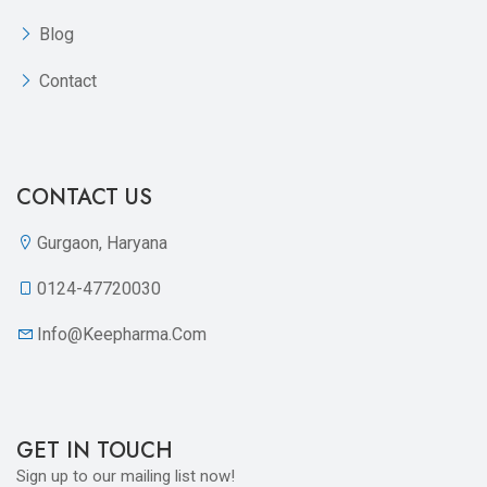
Blog
Contact
CONTACT US
Gurgaon, Haryana
0124-47720030
Info@keepharma.com
GET IN TOUCH
Sign up to our mailing list now!