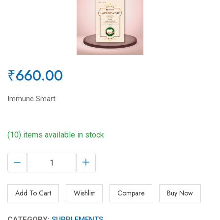
₹660.00
Immune Smart
(10) items available in stock
Add To Cart
Wishlist
Compare
Buy Now
CATEGORY:
SUPPLEMENTS