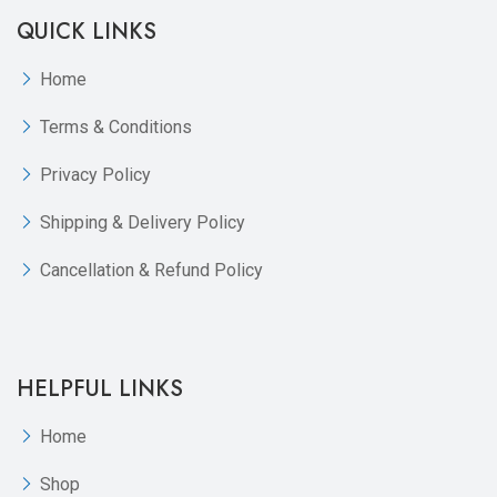
QUICK LINKS
Home
Terms & Conditions
Privacy Policy
Shipping & Delivery Policy
Cancellation & Refund Policy
HELPFUL LINKS
Home
Shop