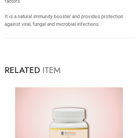
factors.
It is a natural immunity booster and provides protection
against viral, fungal and microbial infections.
RELATED
ITEM