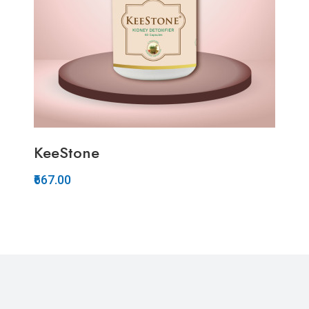
KeeStone
₹667.00
Quickview
Add to Wish List
Compare
Add to Cart