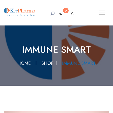
0
IMMUNE SMART
HOME
SHOP
IMMUNE SMART