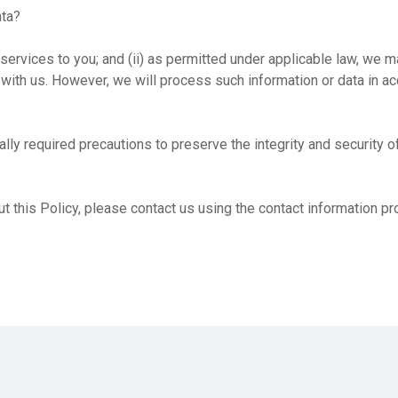
ata?
services to you; and (ii) as permitted under applicable law, we m
 with us. However, we will process such information or data in a
ly required precautions to preserve the integrity and security of
t this Policy, please contact us using the contact information pr