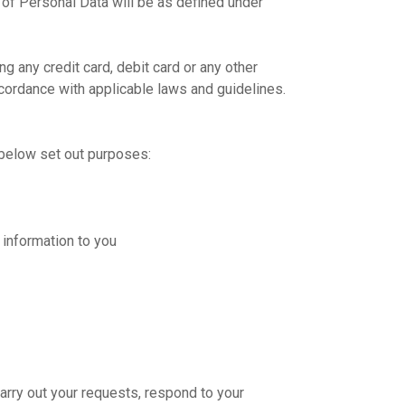
 of Personal Data will be as defined under
g any credit card, debit card or any other
accordance with applicable laws and guidelines.
e below set out purposes:
 information to you
carry out your requests, respond to your