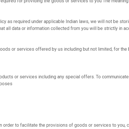
 required for providing the goods or services to you The meaning
cy as required under applicable Indian laws, we will not be storin
hat all data or information collected from you will be strictly in 
goods or services offered by us including but not limited, for th
roducts or services including any special offers. To communicate
urposes
in order to facilitate the provisions of goods or services to you, 