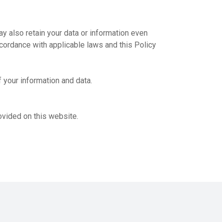
ay also retain your data or information even
ccordance with applicable laws and this Policy
 your information and data.
ovided on this website.