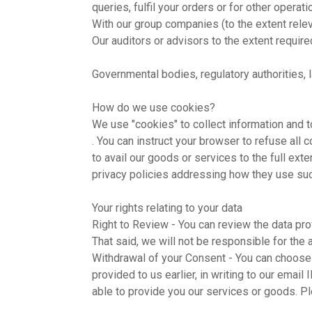
queries, fulfil your orders or for other opera
With our group companies (to the extent relev
Our auditors or advisors to the extent requir
Governmental bodies, regulatory authorities, 
How do we use cookies?
We use "cookies" to collect information and 
. You can instruct your browser to refuse all
to avail our goods or services to the full ext
privacy policies addressing how they use suc
Your rights relating to your data
Right to Review - You can review the data pro
That said, we will not be responsible for the 
Withdrawal of your Consent - You can choose 
provided to us earlier, in writing to our email 
able to provide you our services or goods. Pl