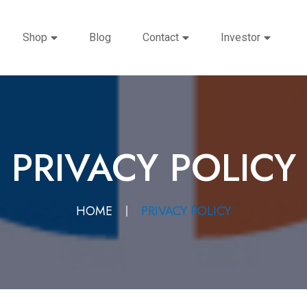
Shop
Blog
Contact
Investor
PRIVACY POLICY
HOME
PRIVACY POLICY