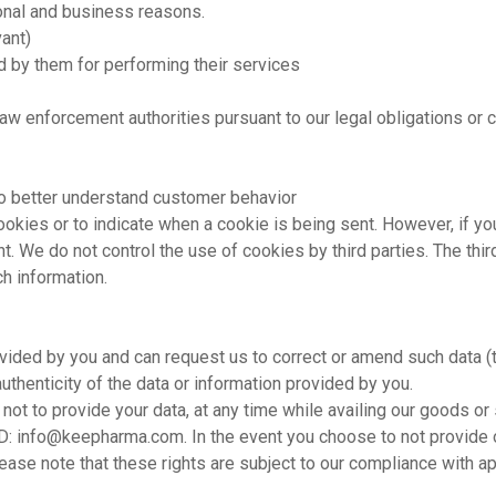
tional and business reasons.
ant)
ed by them for performing their services
law enforcement authorities pursuant to our legal obligations or
to better understand customer behavior
 cookies or to indicate when a cookie is being sent. However, if 
ent. We do not control the use of cookies by third parties. The thi
h information.
vided by you and can request us to correct or amend such data (t
authenticity of the data or information provided by you.
not to provide your data, at any time while availing our goods o
ID:
info@keepharma.com
. In the event you choose to not provide
ease note that these rights are subject to our compliance with ap