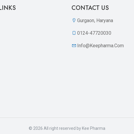
LINKS
CONTACT US
Gurgaon, Haryana
0124-47720030
Info@keepharma.com
© 2026 All right reserved by
Kee Pharma