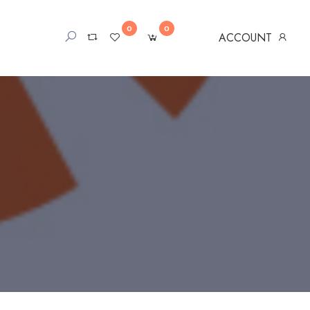
0
0
ACCOUNT