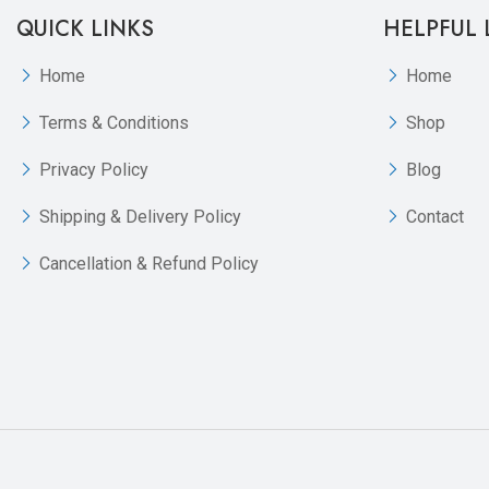
QUICK LINKS
HELPFUL 
Home
Home
Terms & Conditions
Shop
Privacy Policy
Blog
Shipping & Delivery Policy
Contact
Cancellation & Refund Policy