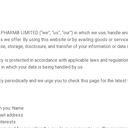
E PHARMA LIMITED (“we”, “us”, “our”) in which we use, handle and
s we offer. By using this website or by availing goods or servic
use, storage, disclosure, and transfer of your information or data 
y is protected in accordance with applicable laws and regulation
 in which your data is being handled by us.
riodically and we urge you to check this page for the latest ve
om you: Name
mail address
nterests