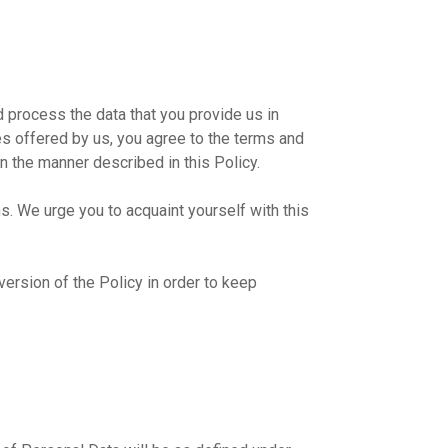
 process the data that you provide us in
es offered by us, you agree to the terms and
in the manner described in this Policy.
s. We urge you to acquaint yourself with this
rsion of the Policy in order to keep