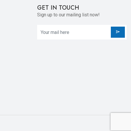
GET IN TOUCH
Sign up to our mailing list now!