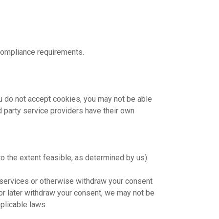
 compliance requirements.
you do not accept cookies, you may not be able
rd party service providers have their own
o the extent feasible, as determined by us).
r services or otherwise withdraw your consent
 or later withdraw your consent, we may not be
plicable laws.