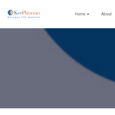
Home
About