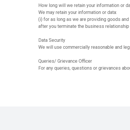
How long will we retain your information or d
We may retain your information or data:
(i) for as long as we are providing goods and 
after you terminate the business relationship
Data Security
We will use commercially reasonable and legal
Queries/ Grievance Officer
For any queries, questions or grievances abou