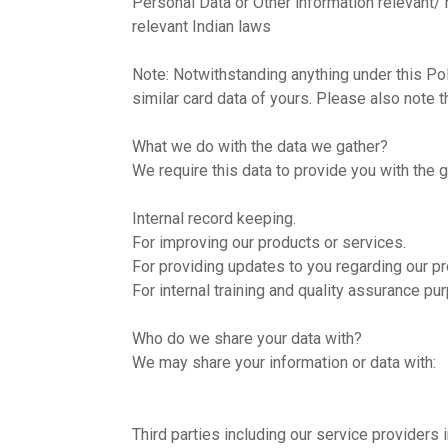
Personal Data or Other information relevant/
relevant Indian laws
Note: Notwithstanding anything under this Poli
similar card data of yours. Please also note t
What we do with the data we gather?
We require this data to provide you with the 
Internal record keeping.
For improving our products or services.
For providing updates to you regarding our p
For internal training and quality assurance p
Who do we share your data with?
We may share your information or data with:
Third parties including our service providers 