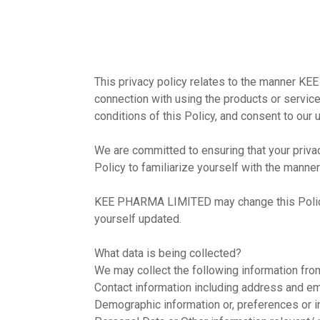
This privacy policy relates to the manner KE
connection with using the products or service
conditions of this Policy, and consent to our 
We are committed to ensuring that your privac
Policy to familiarize yourself with the manner
KEE PHARMA LIMITED may change this Policy pe
yourself updated.
What data is being collected?
We may collect the following information fr
Contact information including address and e
Demographic information or, preferences or i