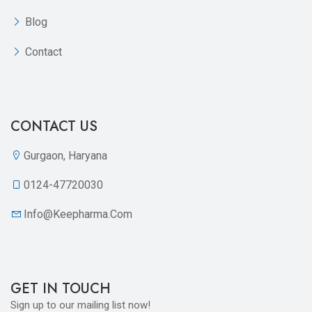
Blog
Contact
CONTACT US
Gurgaon, Haryana
0124-47720030
Info@keepharma.com
GET IN TOUCH
Sign up to our mailing list now!