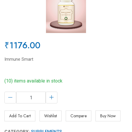
₹1176.00
Immune Smart
(10) items available in stock
Add To Cart
Wishlist
Compare
Buy Now
CATEGORY:
SUPPLEMENTS