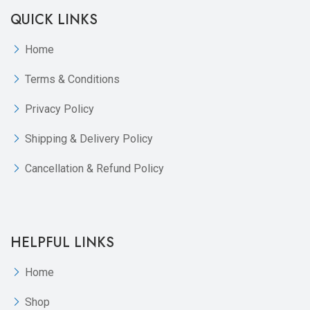
QUICK LINKS
Home
Terms & Conditions
Privacy Policy
Shipping & Delivery Policy
Cancellation & Refund Policy
HELPFUL LINKS
Home
Shop