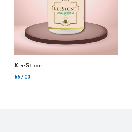
KeeStone
₹667.00
Quickview
Add to Wish List
Compare
Add to Cart