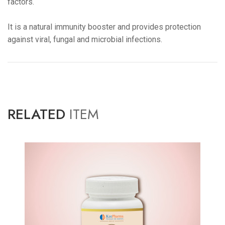
factors.
It is a natural immunity booster and provides protection
against viral, fungal and microbial infections.
RELATED
ITEM