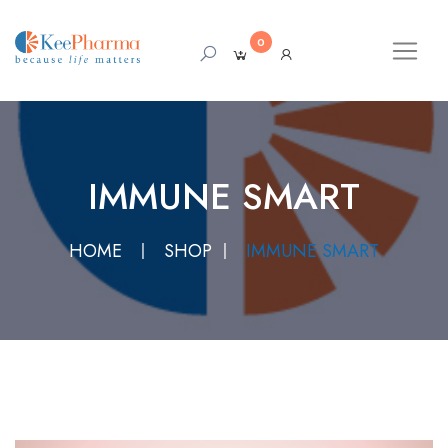
0
IMMUNE SMART
HOME
SHOP
IMMUNE SMART