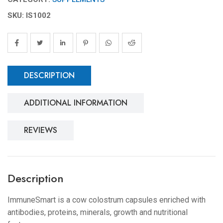
SKU: IS1002
DESCRIPTION
ADDITIONAL INFORMATION
REVIEWS
Description
ImmuneSmart is a cow colostrum capsules enriched with
antibodies, proteins, minerals, growth and nutritional