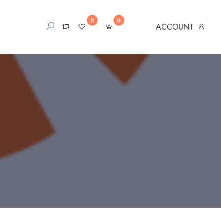
0
0
ACCOUNT