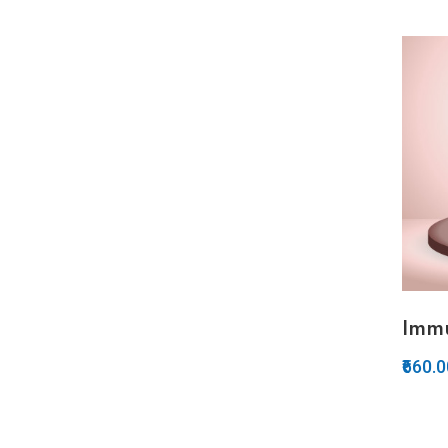
Imm
₹660.