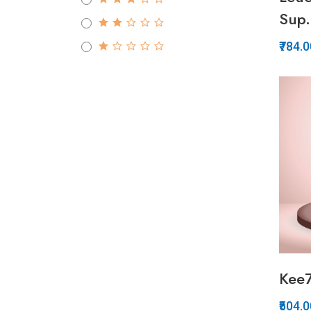
Sup.
₹784.
Kee
₹504.