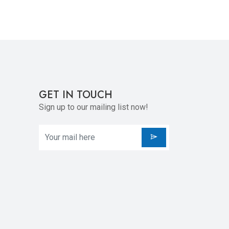
GET IN TOUCH
Sign up to our mailing list now!