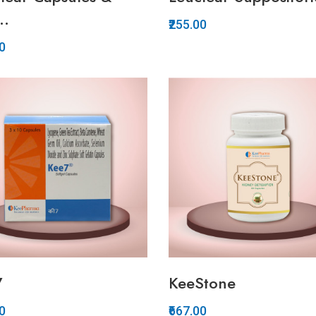
..
₹255.00
00
Quickview
Quickview
Add to Wish List
Add to Wish List
Compare
Compare
View Options
Add to Cart
7
KeeStone
00
₹667.00