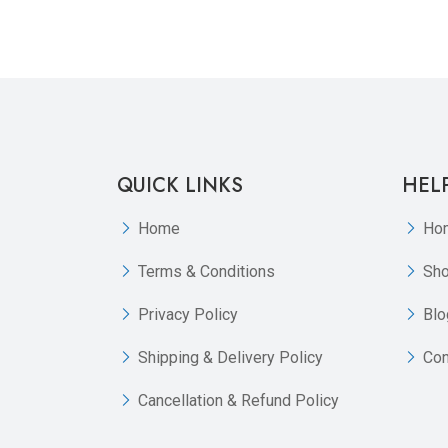
QUICK LINKS
HEL
Home
Ho
Terms & Conditions
Sh
Privacy Policy
Blo
Shipping & Delivery Policy
Con
Cancellation & Refund Policy