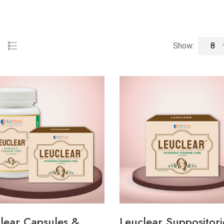
Show:
lear Capsules &
Leuclear Suppositori