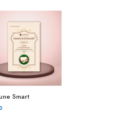
Quickview
Quickview
Add to Wish List
Add to Wish List
Compare
Compare
Add to Cart
Add to Cart
une Smart
00