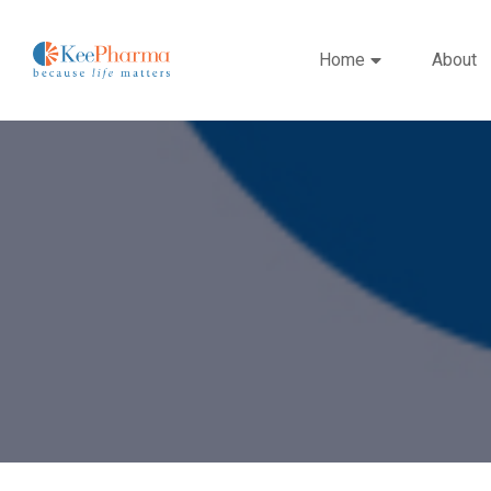
Home
About