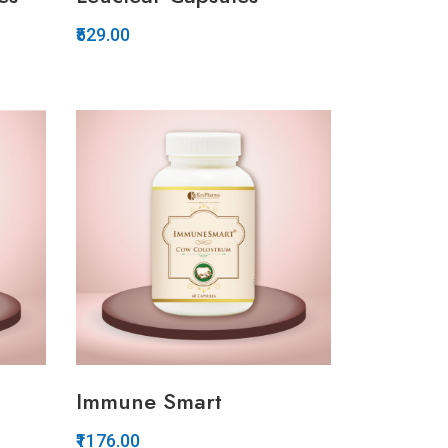
₹529.00
Quickview
Add to Wish List
Compare
Add to Cart
Immune Smart
₹1176.00