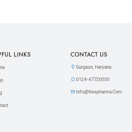
Quickview
Add to Wish List
Compare
Add to Cart
PFUL LINKS
CONTACT US
Gurgaon, Haryana
me
0124-47720030
op
Info@keepharma.com
g
tact