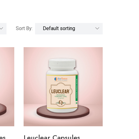
Sort By:
es
Leuclear Capsules