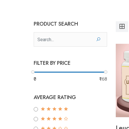
PRODUCT SEARCH
FILTER BY PRICE
₹0
₹168
AVERAGE RATING
Leuc