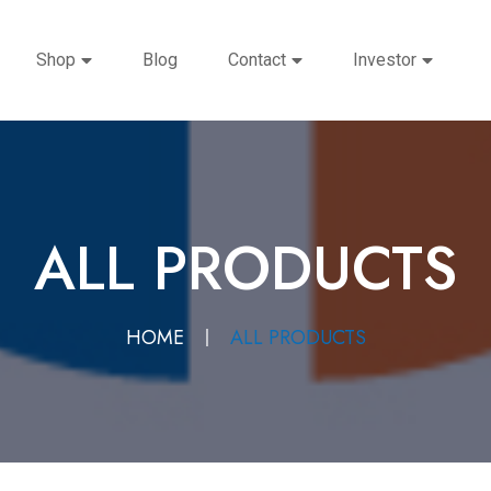
Shop
Blog
Contact
Investor
ALL PRODUCTS
HOME
ALL PRODUCTS